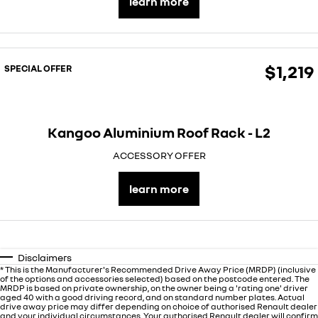
learn more
finance calculator
service
PARTS
NEW MASTER VAN
NEW MASTER VAN E-TECH
the aerovan
the aerovan
warranty
parts
COMPANY
electric
$1,219
SPECIAL OFFER
roadside assistance
accessories
contact us
NEW MASTER VAN E-TECH
the aerovan
assured price servicing
about us
hybrid
Kangoo Aluminium Roof Rack - L2
careers
SYMBIOZ
ARKANA HYBRID
ACCESSORY OFFER
self-charging hybrid SUV
hybrid by nature
learn more
Disclaimers
* This is the Manufacturer's Recommended Drive Away Price (MRDP) (inclusive
of the options and accessories selected) based on the postcode entered. The
MRDP is based on private ownership, on the owner being a 'rating one' driver
aged 40 with a good driving record, and on standard number plates. Actual
drive away price may differ depending on choice of authorised Renault dealer
and your individual circumstances. Your authorised Renault dealer will confirm