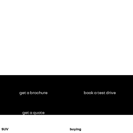
get a brochure
book a test drive
get a quote
SUV
buying