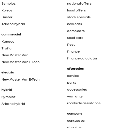
Symbioz
national offers
Koleos
local offers
Duster
stock specials
Arkana hybrid
new cars
demo cars
commercial
used cars
Kangoo
fleet
Trafic
finance
New Master Van
finance calculator
New Master Van E-Tech
aftersales
electric
service
New Master Van E-Tech
parts
accessories
hybrid
warranty
Symbioz
roadside assistance
Arkana hybrid
company
contact us
about us