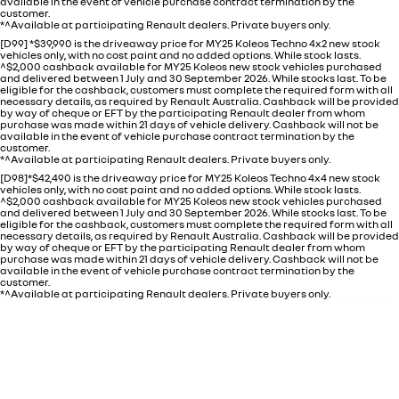
available in the event of vehicle purchase contract termination by the
customer.
*^Available at participating Renault dealers. Private buyers only.
[D99] *$39,990 is the driveaway price for MY25 Koleos Techno 4x2 new stock
vehicles only, with no cost paint and no added options. While stock lasts.
^$2,000 cashback available for MY25 Koleos new stock vehicles purchased
and delivered between 1 July and 30 September 2026. While stocks last. To be
eligible for the cashback, customers must complete the required form with all
necessary details, as required by Renault Australia. Cashback will be provided
by way of cheque or EFT by the participating Renault dealer from whom
purchase was made within 21 days of vehicle delivery. Cashback will not be
available in the event of vehicle purchase contract termination by the
customer.
*^Available at participating Renault dealers. Private buyers only.
[D98]*$42,490 is the driveaway price for MY25 Koleos Techno 4x4 new stock
vehicles only, with no cost paint and no added options. While stock lasts.
^$2,000 cashback available for MY25 Koleos new stock vehicles purchased
and delivered between 1 July and 30 September 2026. While stocks last. To be
eligible for the cashback, customers must complete the required form with all
necessary details, as required by Renault Australia. Cashback will be provided
by way of cheque or EFT by the participating Renault dealer from whom
purchase was made within 21 days of vehicle delivery. Cashback will not be
available in the event of vehicle purchase contract termination by the
customer.
*^Available at participating Renault dealers. Private buyers only.