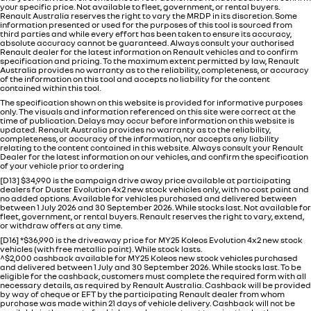
your specific price. Not available to fleet, government, or rental buyers.
Renault Australia reserves the right to vary the MRDP in its discretion. Some
information presented or used for the purposes of this tool is sourced from
third parties and while every effort has been taken to ensure its accuracy,
absolute accuracy cannot be guaranteed. Always consult your authorised
Renault dealer for the latest information on Renault vehicles and to confirm
specification and pricing. To the maximum extent permitted by law, Renault
Australia provides no warranty as to the reliability, completeness, or accuracy
of the information on this tool and accepts no liability for the content
contained within this tool.
The specification shown on this website is provided for informative purposes
only. The visuals and information referenced on this site were correct at the
time of publication. Delays may occur before information on this website is
updated. Renault Australia provides no warranty as to the reliability,
completeness, or accuracy of the information, nor accepts any liability
relating to the content contained in this website. Always consult your Renault
Dealer for the latest information on our vehicles, and confirm the specification
of your vehicle prior to ordering
[D13] $34,990 is the campaign drive away price available at participating
dealers for Duster Evolution 4x2 new stock vehicles only, with no cost paint and
no added options. Available for vehicles purchased and delivered between
between 1 July 2026 and 30 September 2026. While stocks last. Not available for
fleet, government, or rental buyers. Renault reserves the right to vary, extend,
or withdraw offers at any time.
[D16] *$36,990 is the driveaway price for MY25 Koleos Evolution 4x2 new stock
vehicles (with free metallic paint). While stock lasts.
^$2,000 cashback available for MY25 Koleos new stock vehicles purchased
and delivered between 1 July and 30 September 2026. While stocks last. To be
eligible for the cashback, customers must complete the required form with all
necessary details, as required by Renault Australia. Cashback will be provided
by way of cheque or EFT by the participating Renault dealer from whom
purchase was made within 21 days of vehicle delivery. Cashback will not be