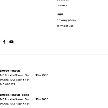
careers
legal
privacy policy
terms of use
Dubbo Renault
1-13 Bourke Street
,
Dubbo
NSW
2380
Phone:
(02) 6884 6444
MD 089372
Dubbo Renault - Sales
1-13 Bourke Street
,
Dubbo
NSW
2830
Phone:
(02) 6884 6444