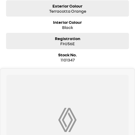
Exterior Colour
Terracotta Orange
Interior Colour
Black
Registration
FHJ56E
Stock No.
1101347