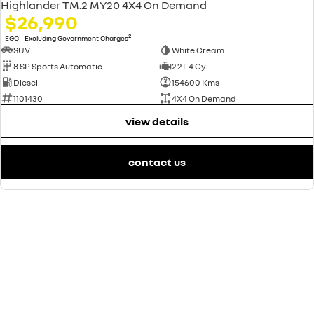
Highlander TM.2 MY20 4X4 On Demand
$26,990
2
EGC - Excluding Government Charges
SUV
White Cream
8 SP Sports Automatic
2.2 L 4 Cyl
Diesel
154600 Kms
1101430
4X4 On Demand
view details
contact us