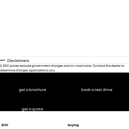
Disclaimers
2
.
EGC prices exclude government charges and on-road costs. Contact the dealer to
determine charges applicable to you.
get a brochure
book a test drive
get a quote
SUV
buying