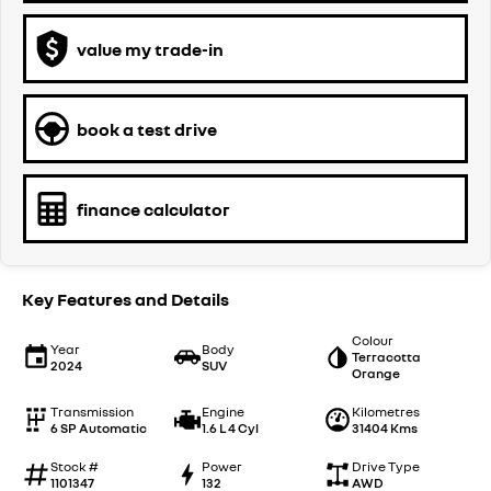
value my trade-in
book a test drive
finance calculator
Key Features and Details
Colour
Year
Body
Terracotta
2024
SUV
Orange
Transmission
Engine
Kilometres
6 SP Automatic
1.6 L 4 Cyl
31404 Kms
Stock #
Power
Drive Type
1101347
132
AWD