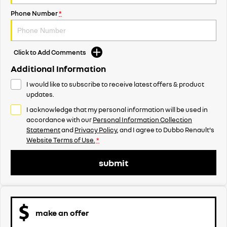
Phone Number
*
Click to Add Comments
Additional Information
I would like to subscribe to receive latest offers & product
updates.
I acknowledge that my personal information will be used in
accordance with our
Personal Information Collection
Statement
and
Privacy Policy
, and I agree to
Dubbo Renault's
Website Terms of Use.
*
submit
make an offer