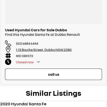
Used Hyundai Cars for Sale Dubbo
Find this Hyundai Santa Fe at Dubbo Renault
(02) 6884 6444
1-13 Bourke Street, Dubbo NSW 2380
MD 089372
Closed
now
call us
Similar Listings
2020 Hyundai Santa Fe
USED