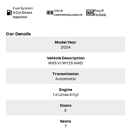
Fuel System
Reg #
VIN #
4 Cyl Direct
FHJ56E
KMHP3811SSU035678
Injection
Car Details
Model Year
2024
Vehicle Description
MX5.V1 MY25 AWD
Transmission
Automatic
Engine
1.6 Litres 4 Cyl
Doors
5
Seats
7