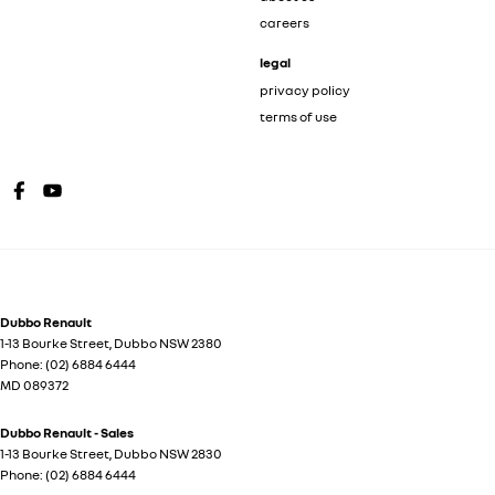
careers
legal
privacy policy
terms of use
Dubbo Renault
1-13 Bourke Street
,
Dubbo
NSW
2380
Phone:
(02) 6884 6444
MD 089372
Dubbo Renault - Sales
1-13 Bourke Street
,
Dubbo
NSW
2830
Phone:
(02) 6884 6444