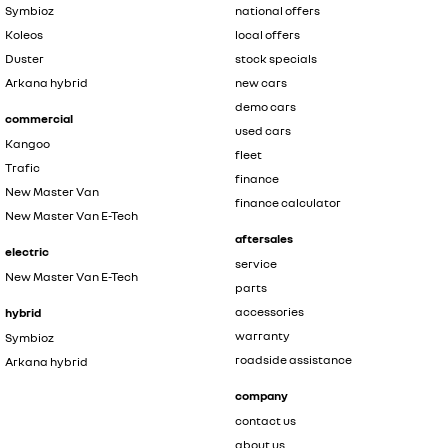
Symbioz
national offers
Koleos
local offers
Duster
stock specials
Arkana hybrid
new cars
demo cars
commercial
used cars
Kangoo
fleet
Trafic
finance
New Master Van
finance calculator
New Master Van E-Tech
aftersales
electric
service
New Master Van E-Tech
parts
accessories
hybrid
warranty
Symbioz
roadside assistance
Arkana hybrid
company
contact us
about us