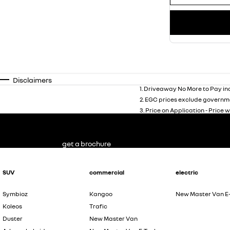
Disclaimers
1
.
Driveaway No More to Pay inc
2
.
EGC prices exclude governme
3
.
Price on Application - Price w
get a brochure
SUV
commercial
electric
Symbioz
Kangoo
New Master Van E
Koleos
Trafic
Duster
New Master Van