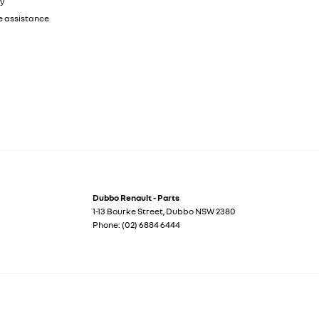
ty
e assistance
Dubbo Renault - Parts
1-13 Bourke Street
,
Dubbo
NSW
2380
Phone:
(02) 6884 6444