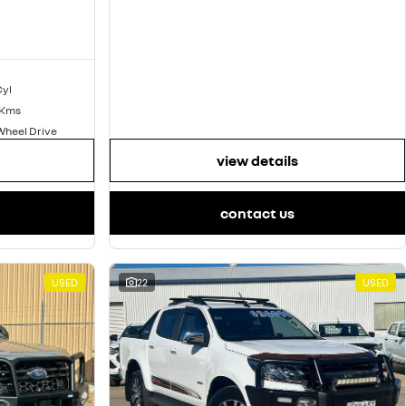
Cyl
 Kms
Wheel Drive
view details
contact us
USED
22
USED