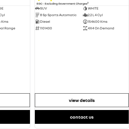
2
EGC - Excluding Government Charges
GE
SUV
WHITE
 Cyl
8 Sp Sports Automatic
2.2 L 4 Cyl
6 Kms
Diesel
154600 Kms
ual Range
1101430
4X4 On Demand
view details
contact us