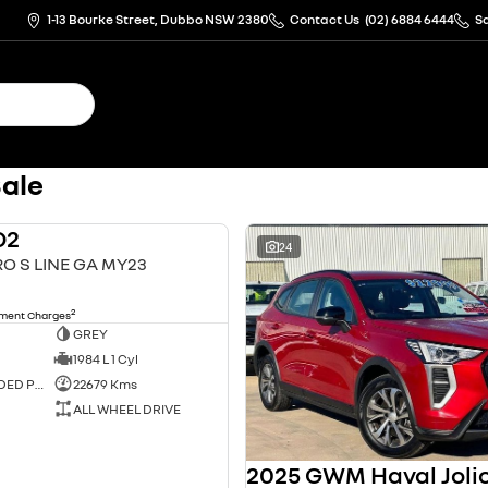
1-13 Bourke Street, Dubbo NSW 2380
Contact Us
(02) 6884 6444
S
Sale
Q2
USED
24
RO S LINE GA MY23
2
nment Charges
GREY
1984 L 1 Cyl
PREMIUM UNLEADED PETROL
22679 Kms
ALL WHEEL DRIVE
2025 GWM Haval Joli