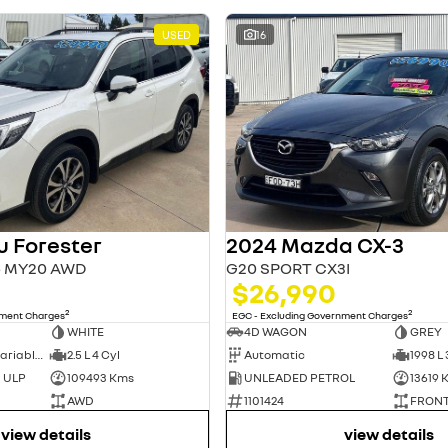
USED
16
u Forester
2024 Mazda CX-3
S5 MY20 AWD
G20 SPORT CX3I
$26,990
2
2
nment Charges
EGC - Excluding Government Charges
WHITE
4D WAGON
GREY
7 Sp Constantly Variable Transmission
2.5 L 4 Cyl
Automatic
1998 L 
d ULP
109493 Kms
UNLEADED PETROL
13619 
AWD
1101424
FRONT
view details
view details