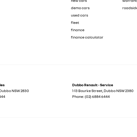
new cars
warran
demo cars
roadsid
used cars
fleet
finance
finance calculator
les
Dubbo Renault - Service
Dubbo
NSW
2830
1-13 Bourke Street
,
Dubbo
NSW
2380
444
Phone:
(02) 6884 6444