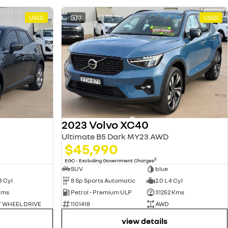
USED
17
USED
2023 Volvo XC40
Ultimate B5 Dark MY23 AWD
$45,990
2
EGC - Excluding Government Charges
SUV
blue
3 Cyl
8 Sp Sports Automatic
2.0 L 4 Cyl
Kms
Petrol - Premium ULP
31252 Kms
 WHEEL DRIVE
1101418
AWD
view details