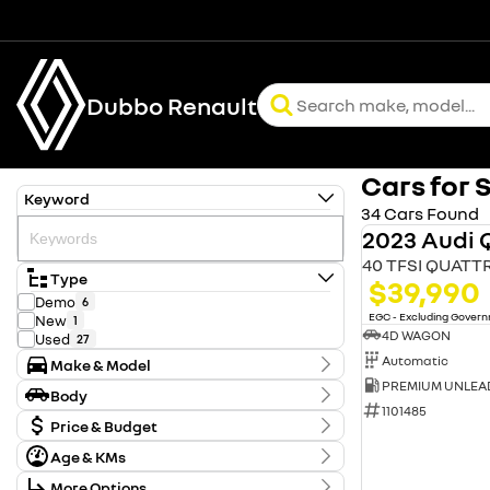
Dubbo Renault
Cars for 
Keyword
34 Cars Found
2023 Audi 
40 TFSI QUATT
Type
$39,990
Demo
6
EGC - Excluding Gover
New
1
4D WAGON
Used
27
Automatic
Make & Model
Make
Body
Audi
1
1101485
Body Type
Ford
Price & Budget
1
GWM
1
Age & KMs
Stock Specials
Holden
2
Kilometres
Hyundai
5
More Options
Price