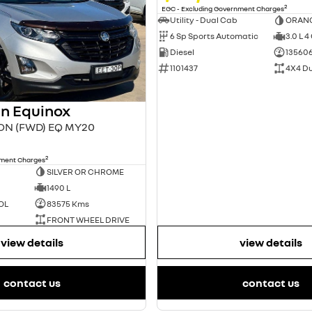
2
EGC - Excluding Government Charges
Utility - Dual Cab
ORAN
6 Sp Sports Automatic
3.0 L 4
Diesel
13560
1101437
4X4 D
n Equinox
ION (FWD) EQ MY20
2
nment Charges
SILVER OR CHROME
1490 L
OL
83575 Kms
FRONT WHEEL DRIVE
view details
view details
contact us
contact us