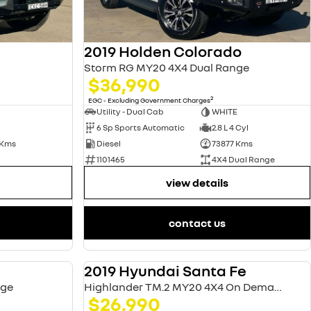
2019 Holden Colorado
Storm RG MY20 4X4 Dual Range
$36,990
2
EGC - Excluding Government Charges
Utility - Dual Cab
WHITE
6 Sp Sports Automatic
2.8 L 4 Cyl
 Kms
Diesel
73877 Kms
1101465
4X4 Dual Range
view details
contact us
2019 Hyundai Santa Fe
USED
USED
nge
Highlander TM.2 MY20 4X4 On Demand
$26,990