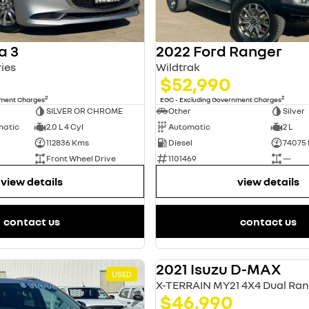
a 3
2022 Ford Ranger
ies
Wildtrak
$52,990
2
2
nment Charges
EGC - Excluding Government Charges
SILVER OR CHROME
Other
Silver
matic
2.0 L 4 Cyl
Automatic
2 L
112836 Kms
Diesel
74075
Front Wheel Drive
1101469
—
view details
view details
contact us
contact us
2021 Isuzu D-MAX
USED
X-TERRAIN MY21 4X4 Dual Ra
$46,990