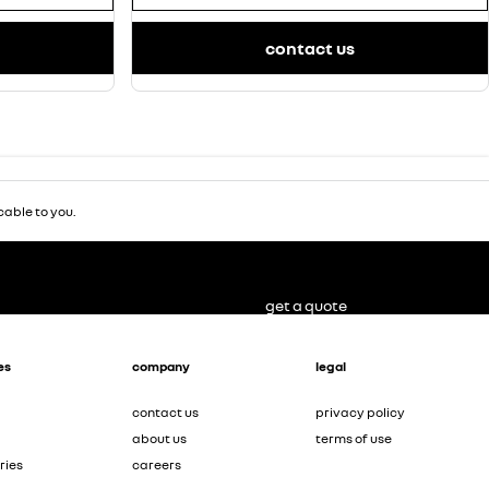
contact us
able to you.
get a quote
es
company
legal
contact us
privacy policy
about us
terms of use
ries
careers