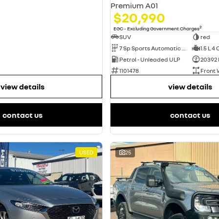
Premium A01
$20,990
2
EGC - Excluding Government Charges
SUV
red
7 Sp Sports Automatic Dual Clutch
1.5 L 4 
Petrol - Unleaded ULP
20392
1101478
Front 
view details
view details
contact us
contact us
USED
25