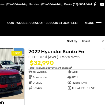
ales
(02) 6884 6444
Service
(02) 6884 6444
Parts
(02) 6884 6444
OUR RANGE
SPECIAL OFFERS
OUR STOCK
FLEET
MORE
Sort By
2022 Hyundai Santa Fe
USED
USED
ELITE CRDi (AWD) TM.V4 MY22
$32,990
2
EGC - Excluding Government Charges
4D WAGON
WHITE
Automatic
2151 L
DIESEL
132685 Kms
1101475
ALL WHEEL DRIVE
on