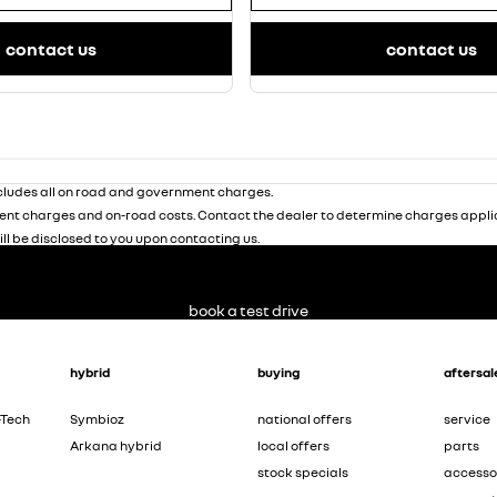
contact us
contact us
ludes all on road and government charges.
nt charges and on-road costs. Contact the dealer to determine charges applic
ill be disclosed to you upon contacting us.
book a test drive
hybrid
buying
aftersal
-Tech
Symbioz
national offers
service
Arkana hybrid
local offers
parts
stock specials
accesso