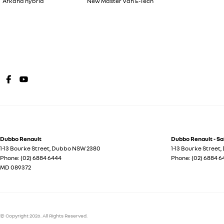
Arkana hybrid
New Master Van E-Tech
Dubbo Renault
Dubbo Renault - Sa
1-13 Bourke Street
,
Dubbo
NSW
2380
1-13 Bourke Street
,
Phone:
(02) 6884 6444
Phone:
(02) 6884 6
MD 089372
© Copyright
2026
. All Rights Reserved.