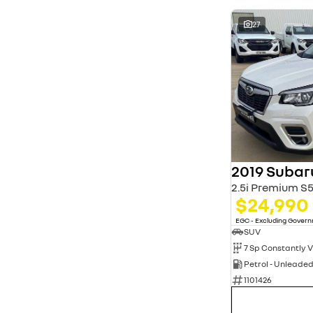
27
2019 Subar
2.5i Premium 
$24,990
EGC - Excluding Gover
SUV
Petrol - Unleade
1101426