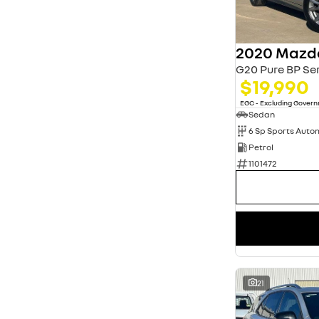
Show more
Seats
2
1
5
12
2020 Mazd
7
1
G20 Pure BP Ser
8
1
$19,990
EGC - Excluding Gover
Sedan
6 Sp Sports Auto
Petrol
1101472
21