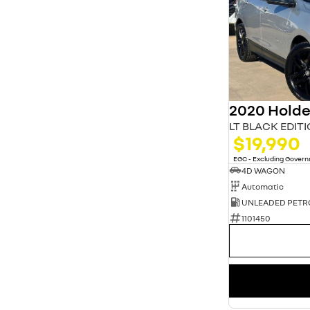
2020 Holde
LT BLACK EDIT
$19,990
EGC - Excluding Gover
4D WAGON
Automatic
UNLEADED PETR
1101450